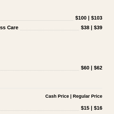
$100 | $103
ss Care
$38 | $39
$60 | $62
Cash Price | Regular Price
$15 | $16