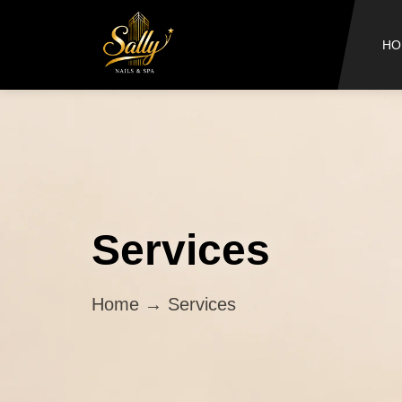
HO
Services
Home
→ Services