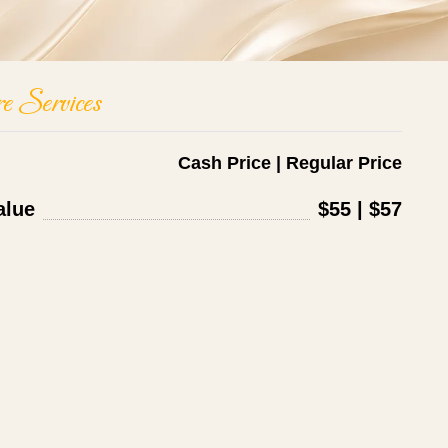
e Services
Cash Price | Regular Price
alue
$55 | $57