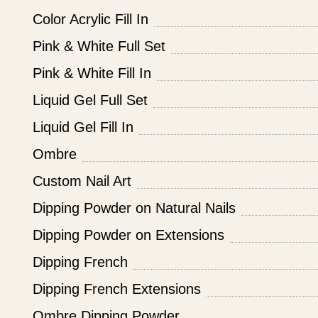
Color Acrylic Fill In
Pink & White Full Set
Pink & White Fill In
Liquid Gel Full Set
Liquid Gel Fill In
Ombre
Custom Nail Art
Dipping Powder on Natural Nails
Dipping Powder on Extensions
Dipping French
Dipping French Extensions
Ombre Dipping Powder