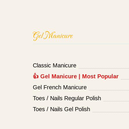
Gel Manicure
Classic Manicure
👍 Gel Manicure | Most Popular
Gel French Manicure
Toes / Nails Regular Polish
Toes / Nails Gel Polish