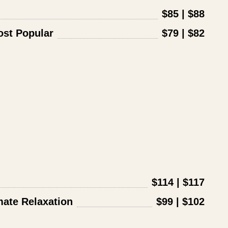
$85 | $88
st Popular
$79 | $82
$114 | $117
ate Relaxation
$99 | $102