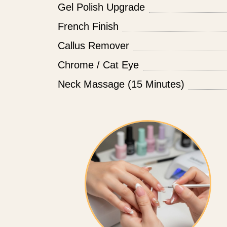
Gel Polish Upgrade
French Finish
Callus Remover
Chrome / Cat Eye
Neck Massage (15 Minutes)