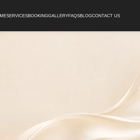
ME
SERVICES
BOOKING
GALLERY
FAQS
BLOG
CONTACT US