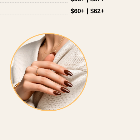
$60+ | $62+