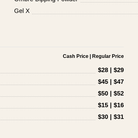
Gel X
Cash Price | Regular Price
$28 | $29
$45 | $47
$50 | $52
$15 | $16
$30 | $31