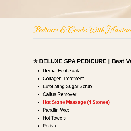
Pedicure & Combo With Manicur
⭐ DELUXE SPA PEDICURE | Best V
Herbal Foot Soak
Collagen Treatment
Exfoliating Sugar Scrub
Callus Remover
Hot Stone Massage (4 Stones)
Paraffin Wax
Hot Towels
Polish