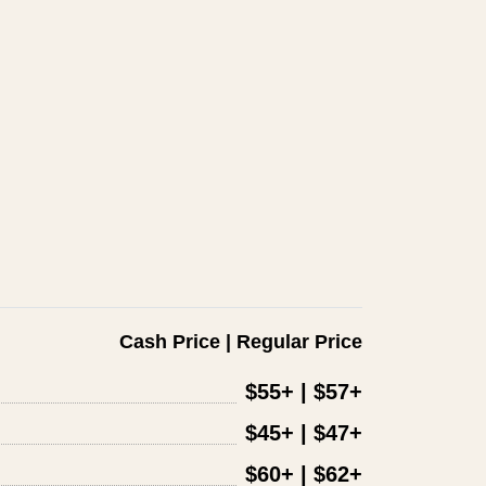
Cash Price | Regular Price
$55+ | $57+
$45+ | $47+
$60+ | $62+