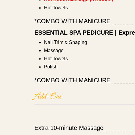
Hot Towels
*COMBO WITH MANICURE
ESSENTIAL SPA PEDICURE | Expre
Nail Trim & Shaping
Massage
Hot Towels
Polish
*COMBO WITH MANICURE
Add-Ons
Extra 10-minute Massage