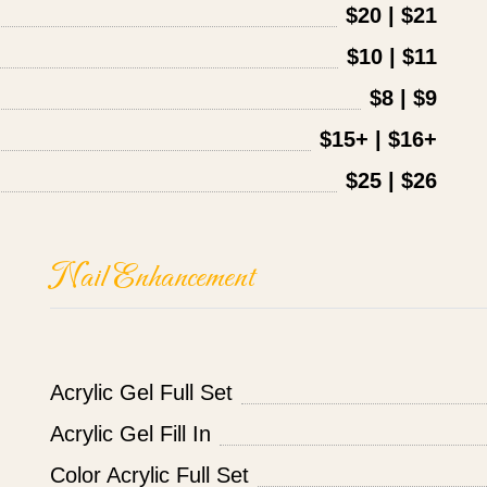
$20 | $21
$10 | $11
$8 | $9
$15+ | $16+
$25 | $26
Nail Enhancement
Acrylic Gel Full Set
Acrylic Gel Fill In
Color Acrylic Full Set