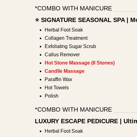
*COMBO WITH MANICURE
⭐ SIGNATURE SEASONAL SPA | Mo
Herbal Foot Soak
Collagen Treatment
Exfoliating Sugar Scrub
Callus Remover
Hot Stone Massage (8 Stones)
Candlle Massage
Paraffin Wax
Hot Towels
Polish
*COMBO WITH MANICURE
LUXURY ESCAPE PEDICURE | Ultim
Herbal Foot Soak