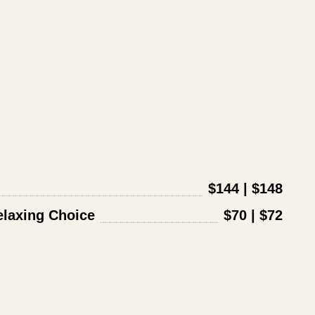
$144 | $148
laxing Choice
$70 | $72