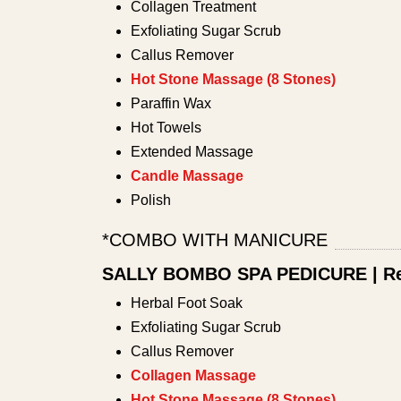
Collagen Treatment
Exfoliating Sugar Scrub
Callus Remover
Hot Stone Massage (8 Stones)
Paraffin Wax
Hot Towels
Extended Massage
Candle Massage
Polish
*COMBO WITH MANICURE
SALLY BOMBO SPA PEDICURE | Re
Herbal Foot Soak
Exfoliating Sugar Scrub
Callus Remover
Collagen Massage
Hot Stone Massage (8 Stones)