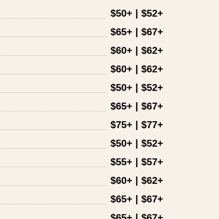
$50+ | $52+
$65+ | $67+
$60+ | $62+
$60+ | $62+
$50+ | $52+
$65+ | $67+
$75+ | $77+
$50+ | $52+
$55+ | $57+
$60+ | $62+
$65+ | $67+
$65+ | $67+