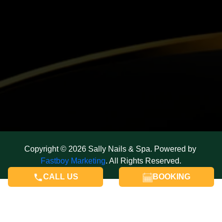
Copyright © 2026 Sally Nails & Spa. Powered by 
Fastboy Marketing
. All Rights Reserved.
CALL US
BOOKING