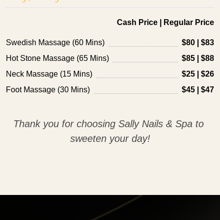
Cash Price | Regular Price
Swedish Massage (60 Mins)
$80 | $83
Hot Stone Massage (65 Mins)
$85 | $88
Neck Massage (15 Mins)
$25 | $26
Foot Massage (30 Mins)
$45 | $47
Thank you for choosing Sally Nails & Spa to 
sweeten your day!