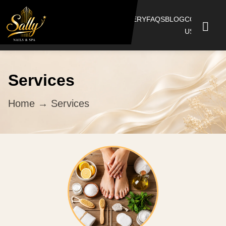
HOME
SERVICES
BOOKING
GALLERY
FAQS
BLOG
CONTACT
US
Services
Home
→ Services