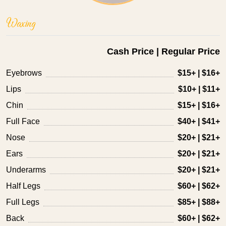
Waxing
Cash Price | Regular Price
Eyebrows
$15+ | $16+
Lips
$10+ | $11+
Chin
$15+ | $16+
Full Face
$40+ | $41+
Nose
$20+ | $21+
Ears
$20+ | $21+
Underarms
$20+ | $21+
Half Legs
$60+ | $62+
Full Legs
$85+ | $88+
Back
$60+ | $62+