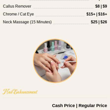
Callus Remover
$8 | $9
Chrome / Cat Eye
$15+ | $16+
Neck Massage (15 Minutes)
$25 | $26
Nail Enhancement
Cash Price | Regular Price