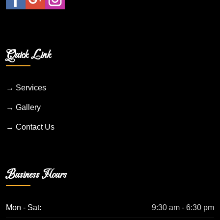
Quick Link
→ Services
→ Gallery
→ Contact Us
Business Hours
Mon - Sat:
9:30 am - 6:30 pm