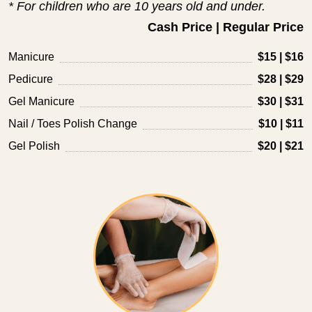
* For children who are 10 years old and under.
Cash Price | Regular Price
Manicure
$15 | $16
Pedicure
$28 | $29
Gel Manicure
$30 | $31
Nail / Toes Polish Change
$10 | $11
Gel Polish
$20 | $21