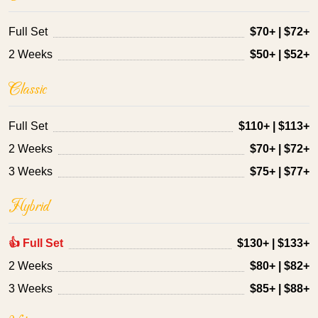
Full Set
$70+ | $72+
2 Weeks
$50+ | $52+
Classic
Full Set
$110+ | $113+
2 Weeks
$70+ | $72+
3 Weeks
$75+ | $77+
Hybrid
👍 Full Set
$130+ | $133+
2 Weeks
$80+ | $82+
3 Weeks
$85+ | $88+