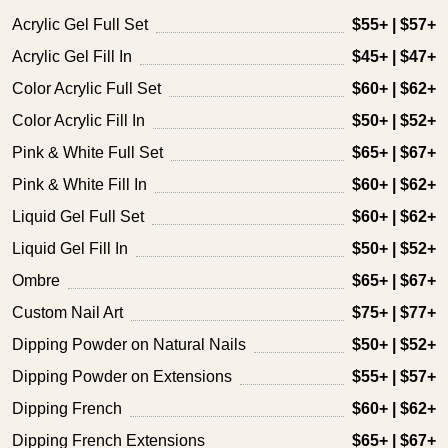
Acrylic Gel Full Set
$55+ | $57+
Acrylic Gel Fill In
$45+ | $47+
Color Acrylic Full Set
$60+ | $62+
Color Acrylic Fill In
$50+ | $52+
Pink & White Full Set
$65+ | $67+
Pink & White Fill In
$60+ | $62+
Liquid Gel Full Set
$60+ | $62+
Liquid Gel Fill In
$50+ | $52+
Ombre
$65+ | $67+
Custom Nail Art
$75+ | $77+
Dipping Powder on Natural Nails
$50+ | $52+
Dipping Powder on Extensions
$55+ | $57+
Dipping French
$60+ | $62+
Dipping French Extensions
$65+ | $67+