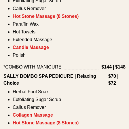
Exfoliating Sugar Scrub
Callus Remover
Hot Stone Massage (8 Stones)
Paraffin Wax
Hot Towels
Extended Massage
Candle Massage
Polish
*COMBO WITH MANICURE
$144 | $148
SALLY BOMBO SPA PEDICURE | Relaxing
$70 |
Choice
$72
Herbal Foot Soak
Exfoliating Sugar Scrub
Callus Remover
Collagen Massage
Hot Stone Massage (8 Stones)