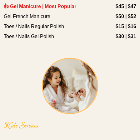
👍 Gel Manicure | Most Popular
$45 | $47
Gel French Manicure
$50 | $52
Toes / Nails Regular Polish
$15 | $16
Toes / Nails Gel Polish
$30 | $31
Kids Services