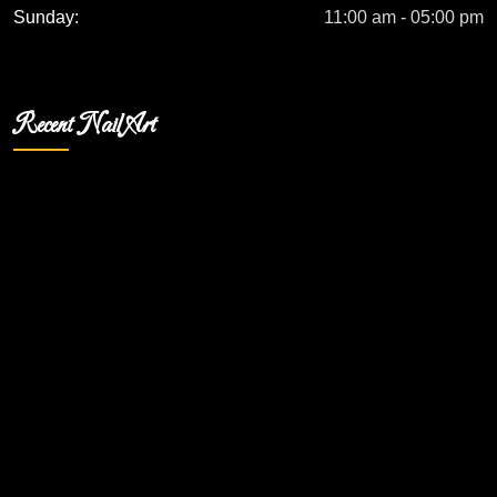
Sunday:
11:00 am - 05:00 pm
Recent Nail Art