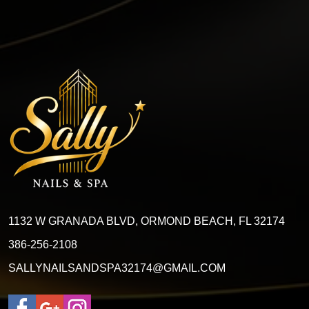
1132 W GRANADA BLVD, ORMOND BEACH, FL 32174
386-256-2108
SALLYNAILSANDSPA32174@GMAIL.COM