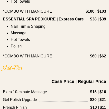
Hot Towels
*COMBO WITH MANICURE
$100 | $103
ESSENTIAL SPA PEDICURE | Express Care
$38 | $39
Nail Trim & Shaping
Massage
Hot Towels
Polish
*COMBO WITH MANICURE
$60 | $62
Add-Ons
Cash Price | Regular Price
Extra 10-minute Massage
$15 | $16
Gel Polish Upgrade
$20 | $21
French Finish
$10 | $11