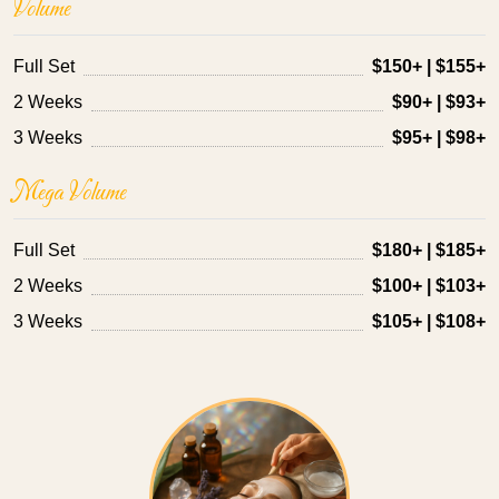
Volume
Full Set
$150+ | $155+
2 Weeks
$90+ | $93+
3 Weeks
$95+ | $98+
Mega Volume
Full Set
$180+ | $185+
2 Weeks
$100+ | $103+
3 Weeks
$105+ | $108+