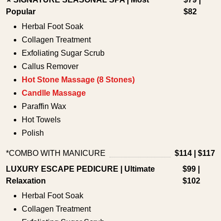
Popular
$82
Herbal Foot Soak
Collagen Treatment
Exfoliating Sugar Scrub
Callus Remover
Hot Stone Massage (8 Stones)
Candlle Massage
Paraffin Wax
Hot Towels
Polish
*COMBO WITH MANICURE
$114 | $117
LUXURY ESCAPE PEDICURE | Ultimate
$99 |
Relaxation
$102
Herbal Foot Soak
Collagen Treatment