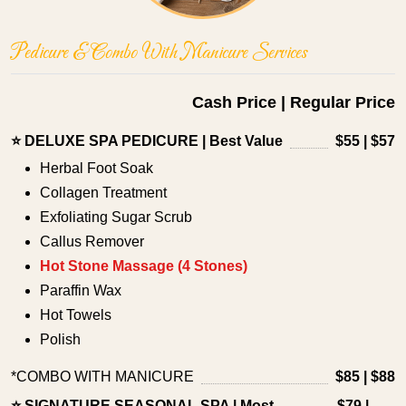
Pedicure & Combo With Manicure Services
Cash Price | Regular Price
⭐ DELUXE SPA PEDICURE | Best Value
$55 | $57
Herbal Foot Soak
Collagen Treatment
Exfoliating Sugar Scrub
Callus Remover
Hot Stone Massage (4 Stones)
Paraffin Wax
Hot Towels
Polish
*COMBO WITH MANICURE
$85 | $88
⭐ SIGNATURE SEASONAL SPA | Most
$79 |