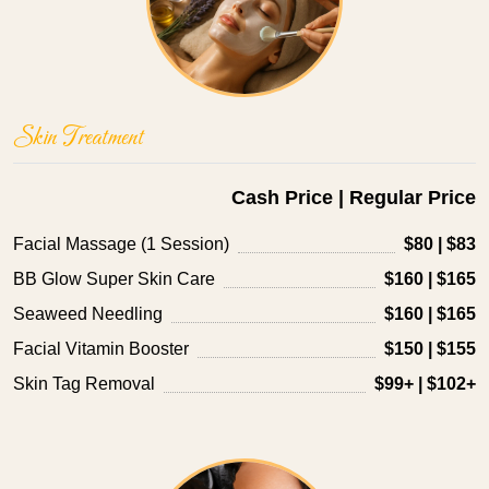
Skin Treatment
Cash Price | Regular Price
Facial Massage (1 Session)
$80 | $83
BB Glow Super Skin Care
$160 | $165
Seaweed Needling
$160 | $165
Facial Vitamin Booster
$150 | $155
Skin Tag Removal
$99+ | $102+