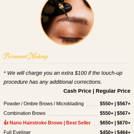
Permanent Makeup
* We will charge you an extra $100 if the touch-up 
procedure has any additional corrections.
Cash Price | Regular Price
Powder / Ombre Brows / Microblading
$550+ | $567+
Combination Brows
$550+ | $567+
👍 Nano Hairstroke Brows | Best Seller
$650+ | $670+
Full Eyeliner
$450+ | $464+