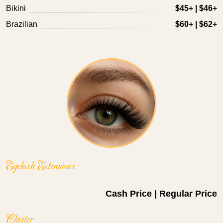
Bikini
$45+ | $46+
Brazilian
$60+ | $62+
Eyelash Extensions
Cash Price | Regular Price
Cluster