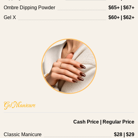
Ombre Dipping Powder
$65+ | $67+
Gel X
$60+ | $62+
Gel Manicure
Cash Price | Regular Price
Classic Manicure
$28 | $29