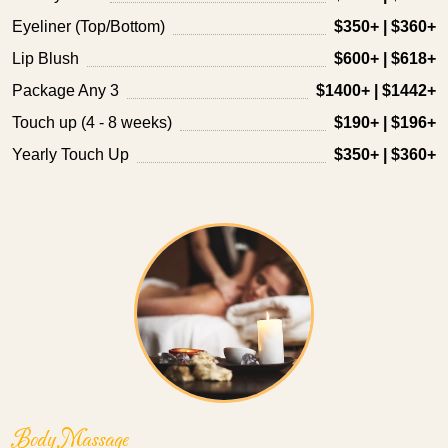
Eyeliner (Top/Bottom)
$350+ | $360+
Lip Blush
$600+ | $618+
Package Any 3
$1400+ | $1442+
Touch up (4 - 8 weeks)
$190+ | $196+
Yearly Touch Up
$350+ | $360+
Body Massage